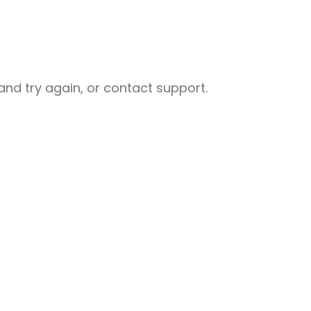
nd try again, or contact support.