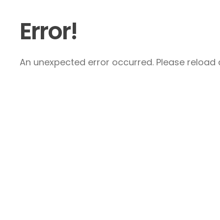
Error!
An unexpected error occurred. Please reload a