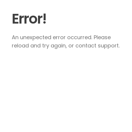
Error!
An unexpected error occurred. Please
reload and try again, or contact support.