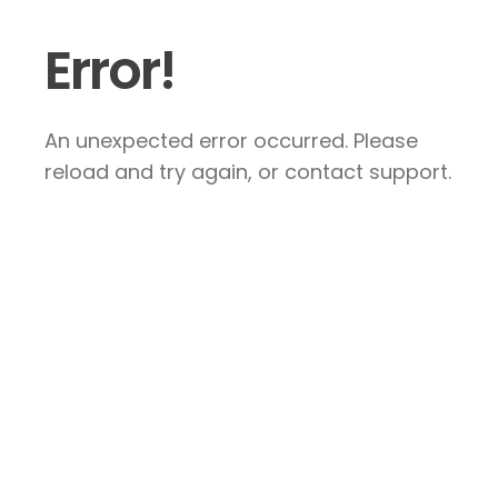
Error!
An unexpected error occurred. Please
reload and try again, or contact support.