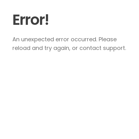
Error!
An unexpected error occurred. Please
reload and try again, or contact support.