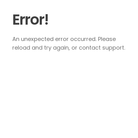
Error!
An unexpected error occurred. Please
reload and try again, or contact support.