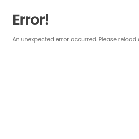
Error!
An unexpected error occurred. Please reload a