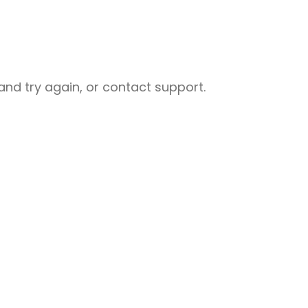
nd try again, or contact support.