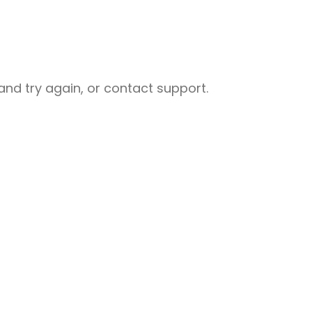
nd try again, or contact support.