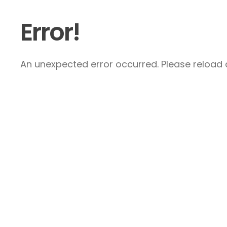
Error!
An unexpected error occurred. Please reload a