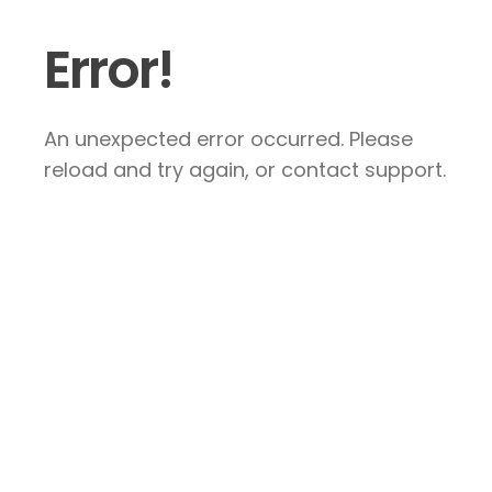
Error!
An unexpected error occurred. Please
reload and try again, or contact support.