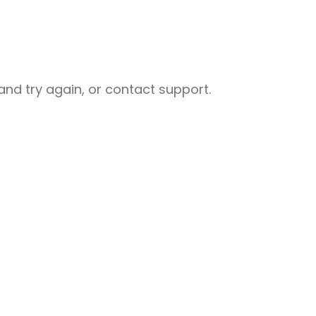
nd try again, or contact support.