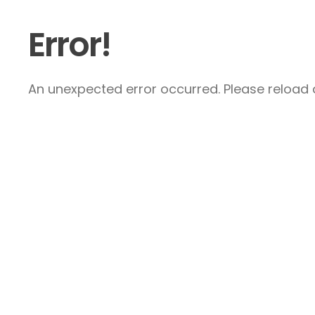
Error!
An unexpected error occurred. Please reload a