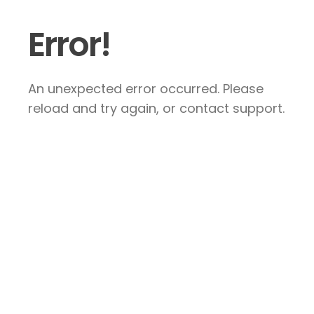
Error!
An unexpected error occurred. Please
reload and try again, or contact support.