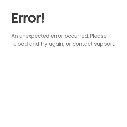
Error!
An unexpected error occurred. Please
reload and try again, or contact support.