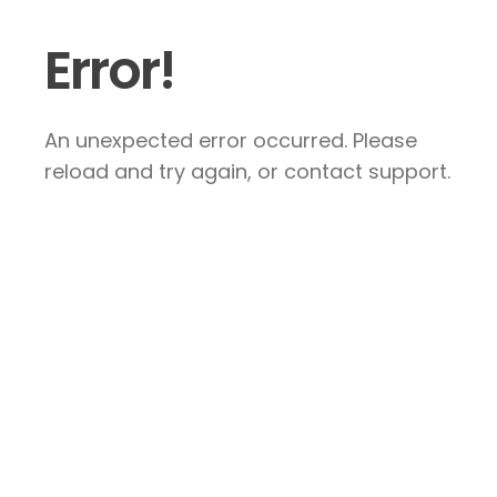
Error!
An unexpected error occurred. Please
reload and try again, or contact support.