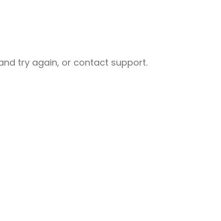
nd try again, or contact support.