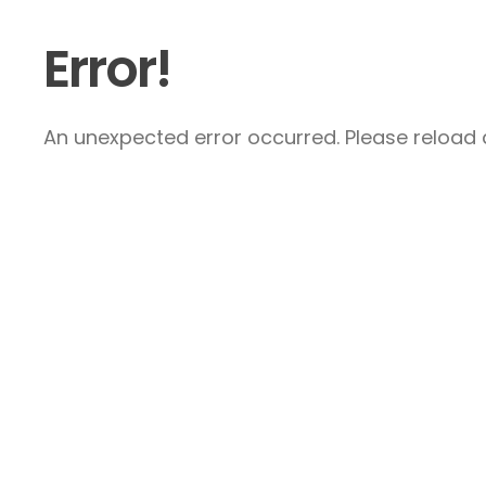
Error!
An unexpected error occurred. Please reload a