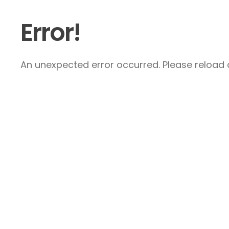
Error!
An unexpected error occurred. Please reload a