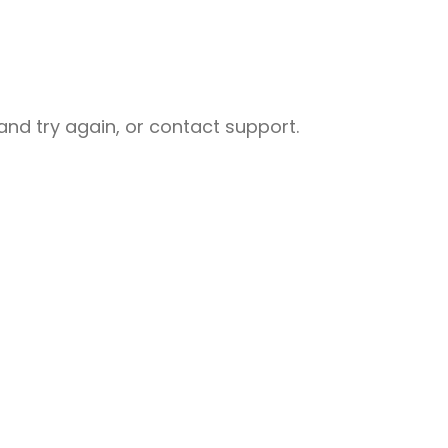
nd try again, or contact support.