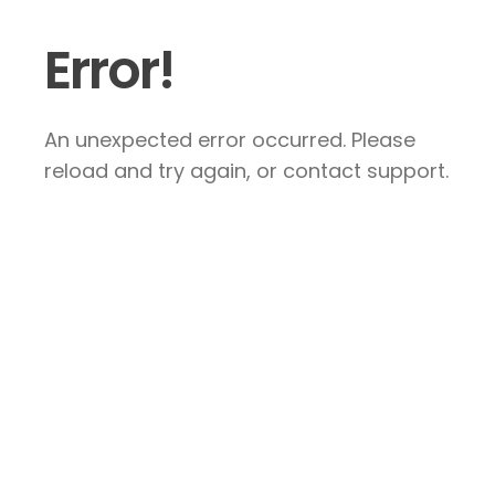
Error!
An unexpected error occurred. Please
reload and try again, or contact support.