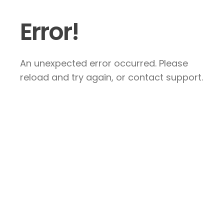
Error!
An unexpected error occurred. Please
reload and try again, or contact support.