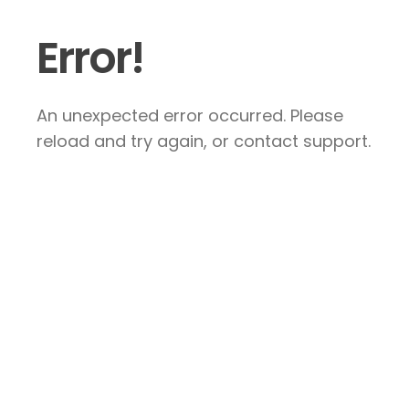
Error!
An unexpected error occurred. Please
reload and try again, or contact support.