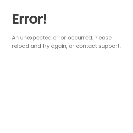
Error!
An unexpected error occurred. Please
reload and try again, or contact support.