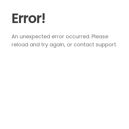
Error!
An unexpected error occurred. Please
reload and try again, or contact support.