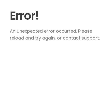
Error!
An unexpected error occurred. Please
reload and try again, or contact support.