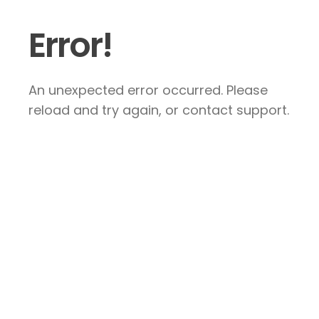
Error!
An unexpected error occurred. Please
reload and try again, or contact support.