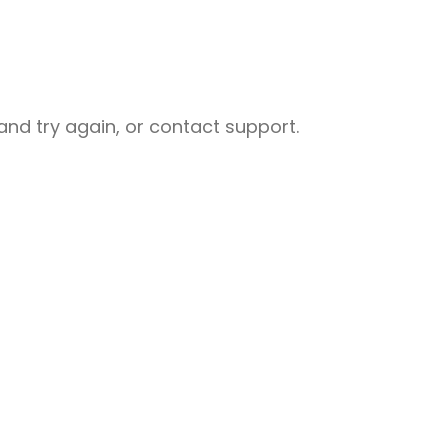
nd try again, or contact support.