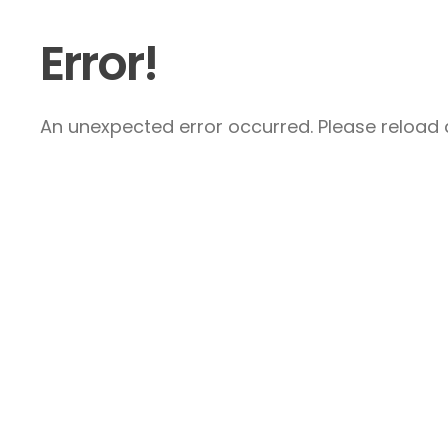
Error!
An unexpected error occurred. Please reload a