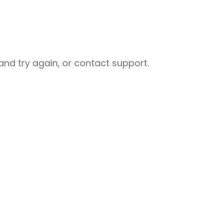
nd try again, or contact support.