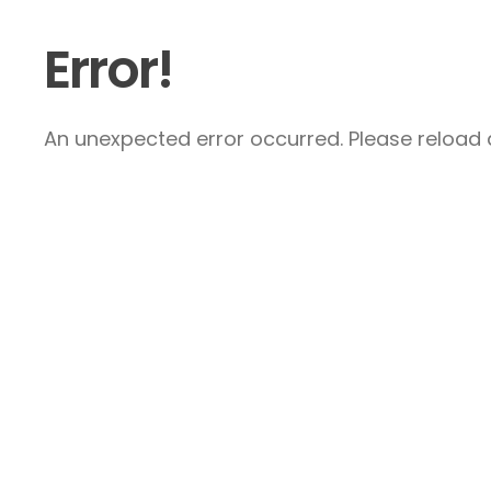
Error!
An unexpected error occurred. Please reload a