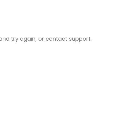
nd try again, or contact support.