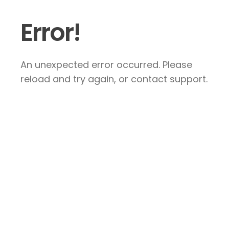
Error!
An unexpected error occurred. Please
reload and try again, or contact support.