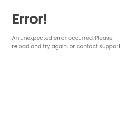
Error!
An unexpected error occurred. Please
reload and try again, or contact support.