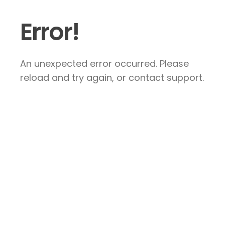
Error!
An unexpected error occurred. Please
reload and try again, or contact support.