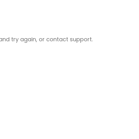
nd try again, or contact support.