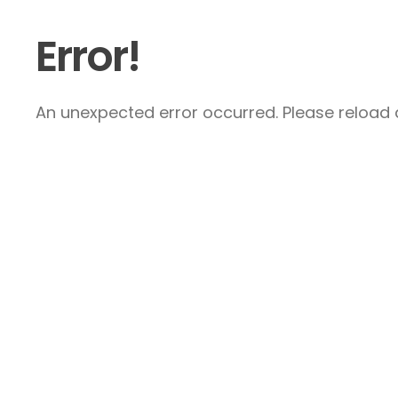
Error!
An unexpected error occurred. Please reload a