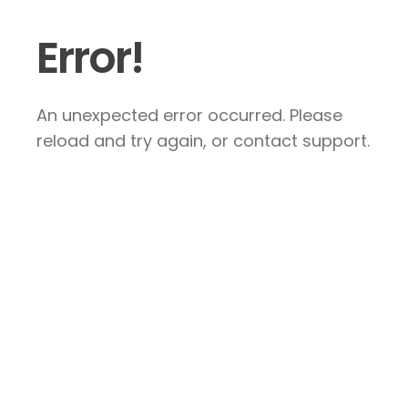
Error!
An unexpected error occurred. Please
reload and try again, or contact support.