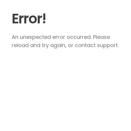
Error!
An unexpected error occurred. Please
reload and try again, or contact support.