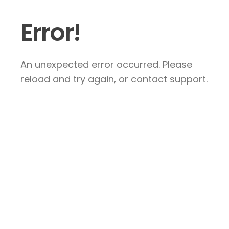
Error!
An unexpected error occurred. Please
reload and try again, or contact support.