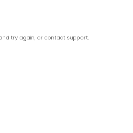
nd try again, or contact support.