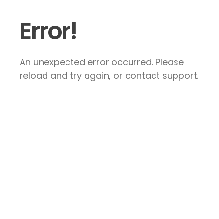
Error!
An unexpected error occurred. Please
reload and try again, or contact support.