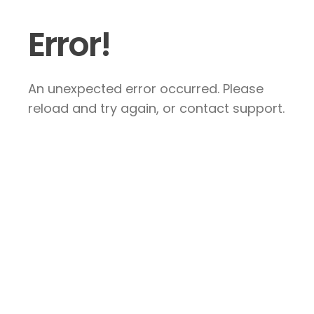
Error!
An unexpected error occurred. Please
reload and try again, or contact support.