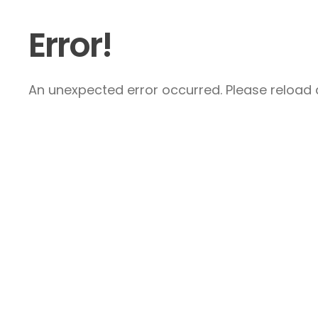
Error!
An unexpected error occurred. Please reload a