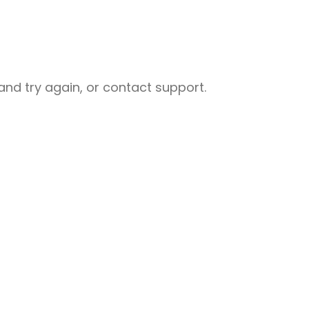
nd try again, or contact support.