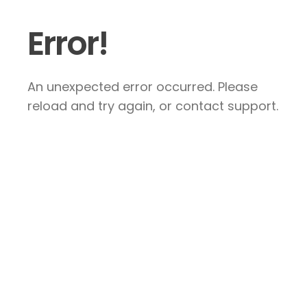
Error!
An unexpected error occurred. Please
reload and try again, or contact support.