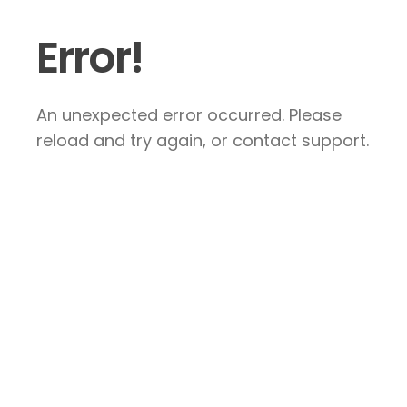
Error!
An unexpected error occurred. Please
reload and try again, or contact support.