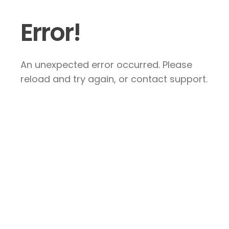
Error!
An unexpected error occurred. Please
reload and try again, or contact support.