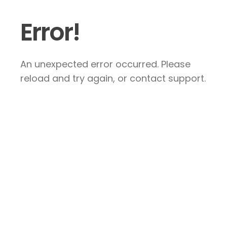
Error!
An unexpected error occurred. Please
reload and try again, or contact support.