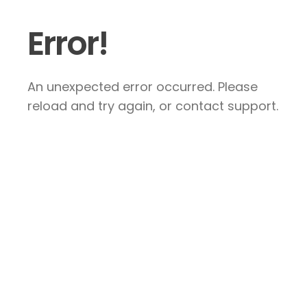
Error!
An unexpected error occurred. Please
reload and try again, or contact support.