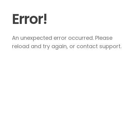
Error!
An unexpected error occurred. Please
reload and try again, or contact support.