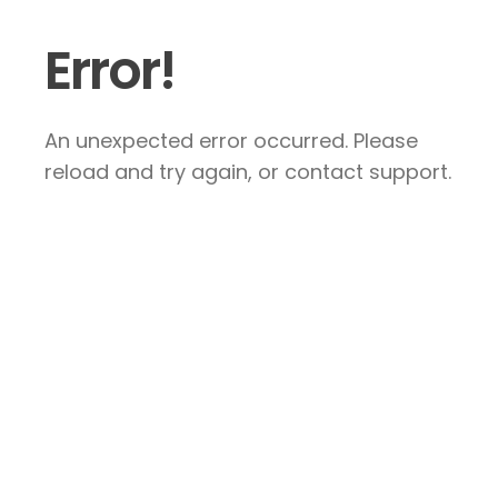
Error!
An unexpected error occurred. Please
reload and try again, or contact support.