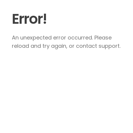
Error!
An unexpected error occurred. Please
reload and try again, or contact support.