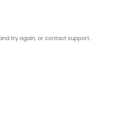
nd try again, or contact support.