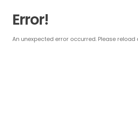
Error!
An unexpected error occurred. Please reload a