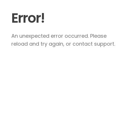
Error!
An unexpected error occurred. Please
reload and try again, or contact support.