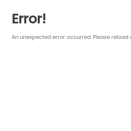
Error!
An unexpected error occurred. Please reload a