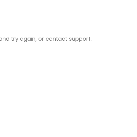
nd try again, or contact support.