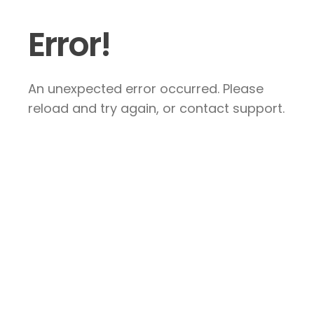
Error!
An unexpected error occurred. Please
reload and try again, or contact support.