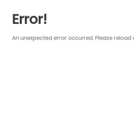
Error!
An unexpected error occurred. Please reload a