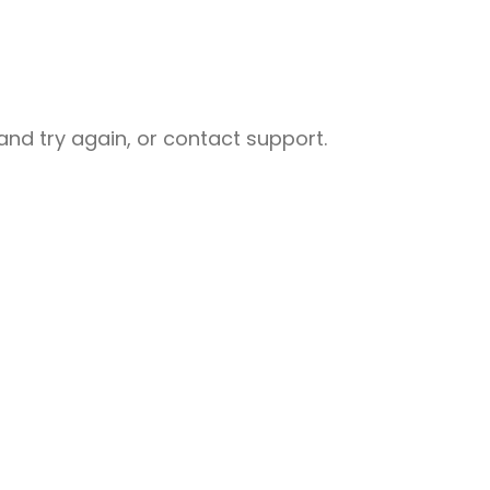
nd try again, or contact support.