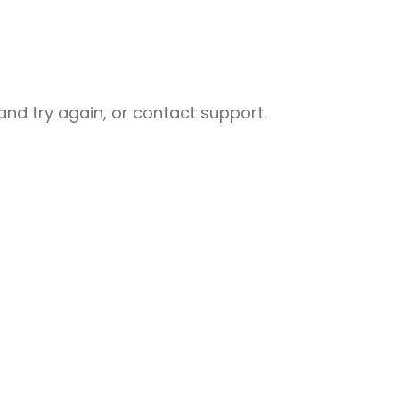
nd try again, or contact support.