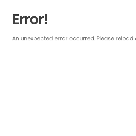
Error!
An unexpected error occurred. Please reload a