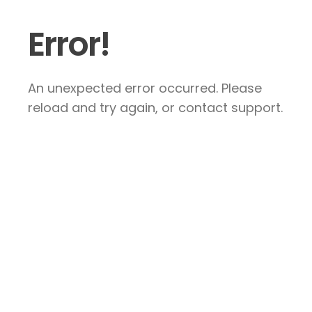
Error!
An unexpected error occurred. Please
reload and try again, or contact support.